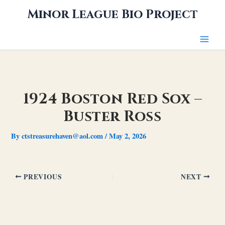
Skip
Minor League Bio Project
to
content
1924 Boston Red Sox –
Buster Ross
By
ctstreasurehaven@aol.com
/
May 2, 2026
PREVIOUS
NEXT