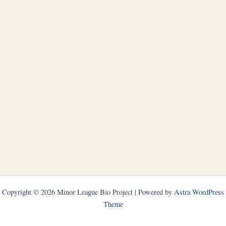
Copyright © 2026 Minor League Bio Project | Powered by
Astra WordPress
Theme