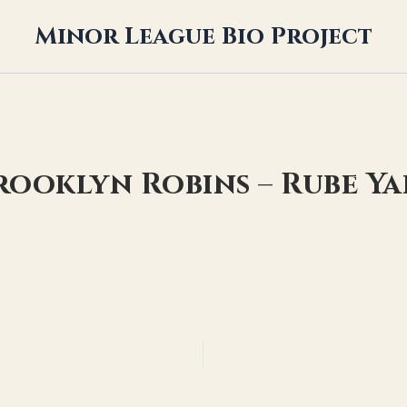
Minor League Bio Project
rooklyn Robins – Rube Y