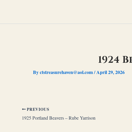
Skip
to
content
1924 B
By
ctstreasurehaven@aol.com
/
April 29, 2026
PREVIOUS
1925 Portland Beavers – Rube Yarrison