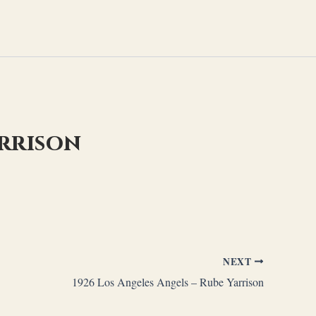
arrison
NEXT
1926 Los Angeles Angels – Rube Yarrison