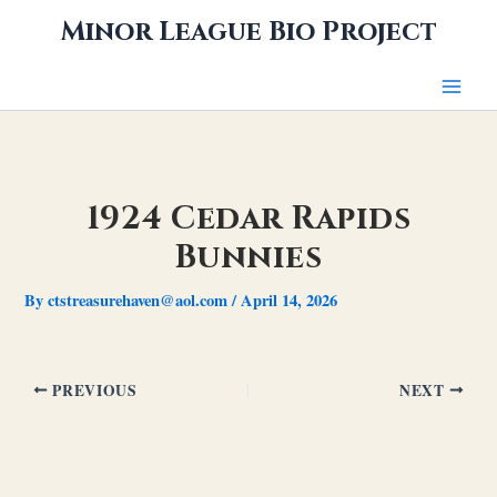
Skip
Minor League Bio Project
to
content
1924 Cedar Rapids
Bunnies
By
ctstreasurehaven@aol.com
/
April 14, 2026
PREVIOUS
NEXT