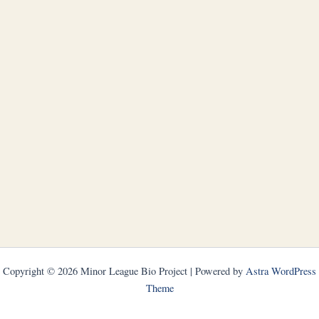
Copyright © 2026 Minor League Bio Project | Powered by
Astra WordPress
Theme