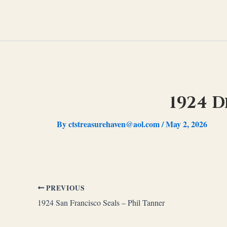
Skip
to
content
1924 D
By
ctstreasurehaven@aol.com
/
May 2, 2026
PREVIOUS
1924 San Francisco Seals – Phil Tanner