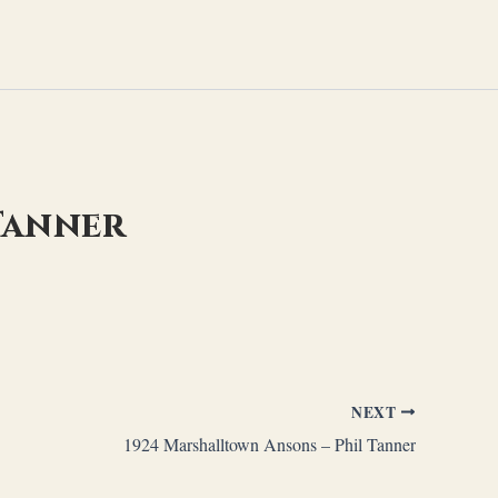
 Tanner
NEXT
1924 Marshalltown Ansons – Phil Tanner