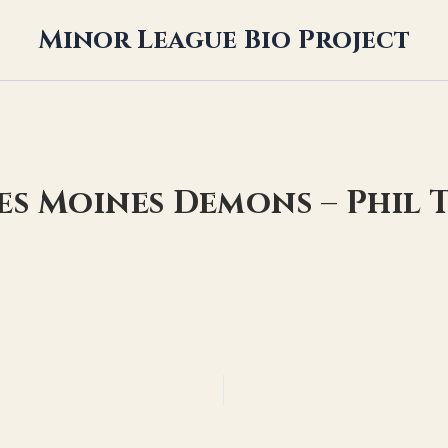
Minor League Bio Project
es Moines Demons – Phil