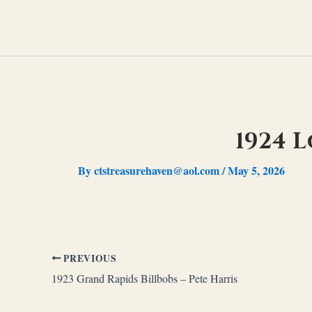
Skip
to
content
1924 
By
ctstreasurehaven@aol.com
/
May 5, 2026
PREVIOUS
1923 Grand Rapids Billbobs – Pete Harris