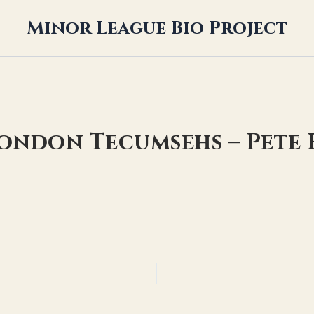
Minor League Bio Project
London Tecumsehs – Pete 