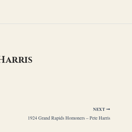
Harris
NEXT
1924 Grand Rapids Homoners – Pete Harris