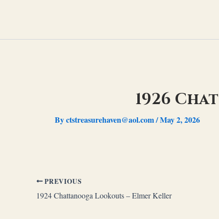
Skip
to
content
1926 Cha
By
ctstreasurehaven@aol.com
/
May 2, 2026
PREVIOUS
1924 Chattanooga Lookouts – Elmer Keller