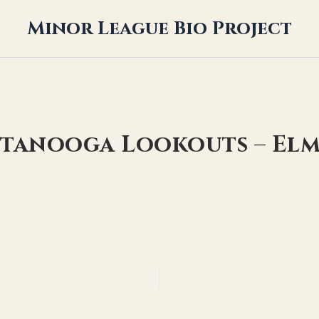
Minor League Bio Project
ttanooga Lookouts – Elm