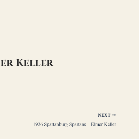
er Keller
NEXT
1926 Spartanburg Spartans – Elmer Keller