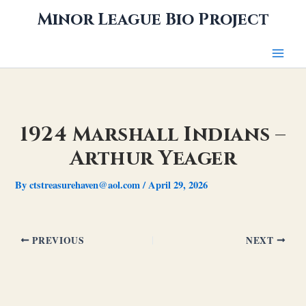
Skip
Minor League Bio Project
to
content
1924 Marshall Indians –
Arthur Yeager
By
ctstreasurehaven@aol.com
/
April 29, 2026
PREVIOUS
NEXT