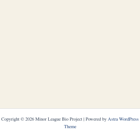
Copyright © 2026 Minor League Bio Project | Powered by
Astra WordPress
Theme