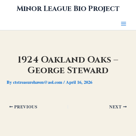
Skip
Minor League Bio Project
to
content
1924 Oakland Oaks –
George Steward
By
ctstreasurehaven@aol.com
/
April 16, 2026
PREVIOUS
NEXT