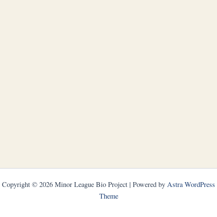
Copyright © 2026 Minor League Bio Project | Powered by
Astra WordPress
Theme