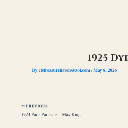
Skip
to
content
1925 Dy
By
ctstreasurehaven@aol.com
/
May 8, 2026
PREVIOUS
1924 Paris Parisians – Max King