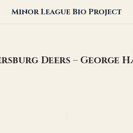
Minor League Bio Project
ersburg Deers – George