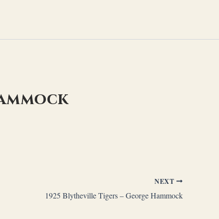
 Hammock
NEXT
1925 Blytheville Tigers – George Hammock