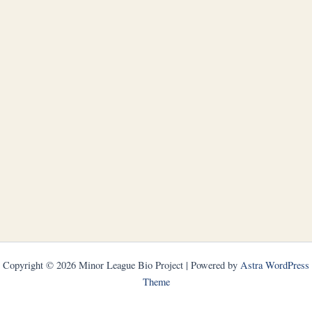
Copyright © 2026 Minor League Bio Project | Powered by
Astra WordPress
Theme