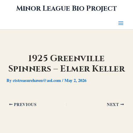
Skip
Minor League Bio Project
to
content
1925 Greenville
Spinners – Elmer Keller
By
ctstreasurehaven@aol.com
/
May 2, 2026
PREVIOUS
NEXT