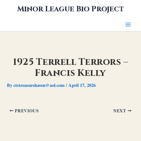
Skip
Minor League Bio Project
to
content
1925 Terrell Terrors –
Francis Kelly
By
ctstreasurehaven@aol.com
/
April 17, 2026
PREVIOUS
NEXT