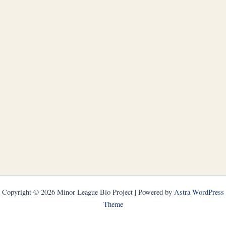
Copyright © 2026 Minor League Bio Project | Powered by
Astra WordPress
Theme