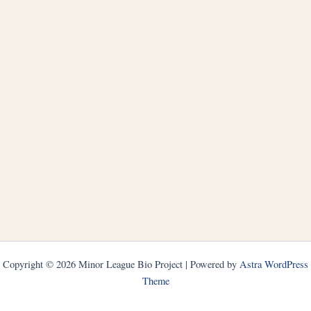
Copyright © 2026 Minor League Bio Project | Powered by
Astra WordPress
Theme