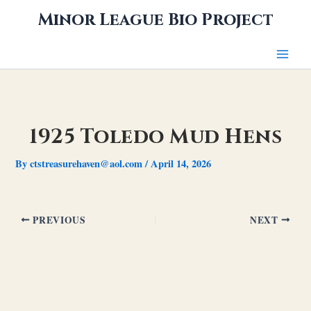
Skip
Minor League Bio Project
to
content
1925 Toledo Mud Hens
By
ctstreasurehaven@aol.com
/
April 14, 2026
PREVIOUS
NEXT