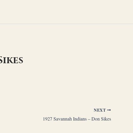
Sikes
NEXT
1927 Savannah Indians – Don Sikes