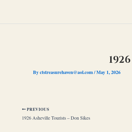
Skip
to
content
1926
By
ctstreasurehaven@aol.com
/
May 1, 2026
PREVIOUS
1926 Asheville Tourists – Don Sikes