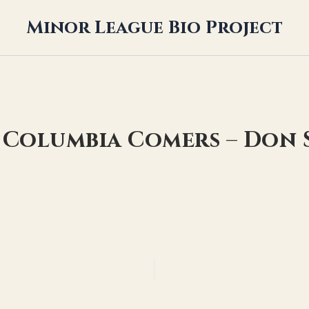
Minor League Bio Project
 Columbia Comers – Don 