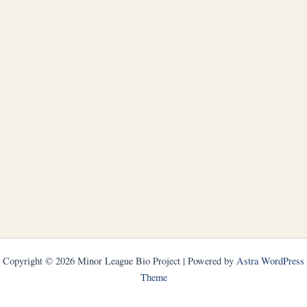
Copyright © 2026 Minor League Bio Project | Powered by
Astra WordPress
Theme