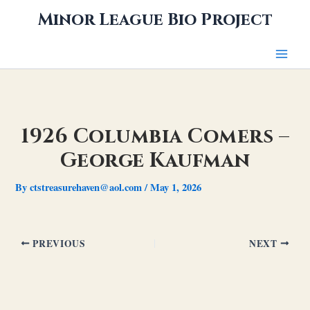
Skip
Minor League Bio Project
to
content
1926 Columbia Comers –
George Kaufman
By
ctstreasurehaven@aol.com
/
May 1, 2026
PREVIOUS
NEXT