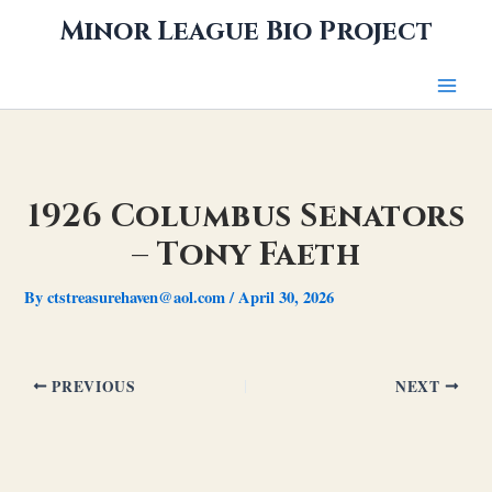
Skip
Minor League Bio Project
to
content
1926 Columbus Senators
– Tony Faeth
By
ctstreasurehaven@aol.com
/
April 30, 2026
PREVIOUS
NEXT