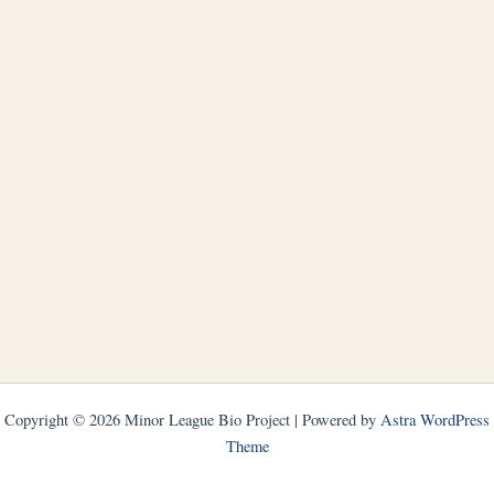
Copyright © 2026 Minor League Bio Project | Powered by
Astra WordPress
Theme