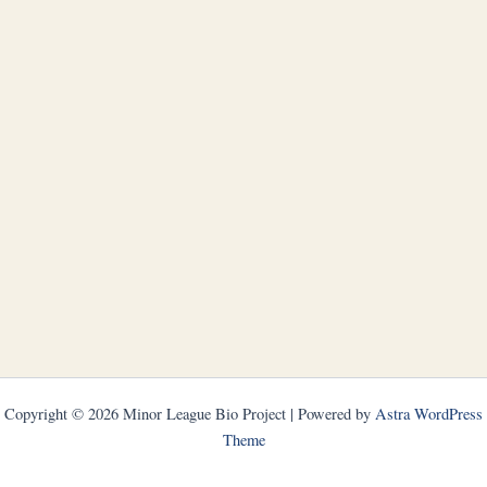
Copyright © 2026 Minor League Bio Project | Powered by
Astra WordPress
Theme