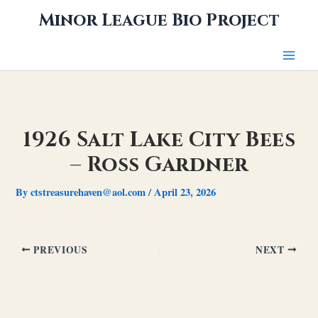
Skip
Minor League Bio Project
to
content
1926 Salt Lake City Bees
– Ross Gardner
By
ctstreasurehaven@aol.com
/
April 23, 2026
PREVIOUS
NEXT