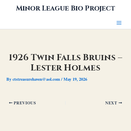
Skip
Minor League Bio Project
to
content
1926 Twin Falls Bruins –
Lester Holmes
By
ctstreasurehaven@aol.com
/
May 19, 2026
PREVIOUS
NEXT