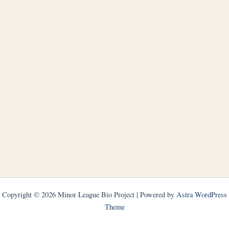
Copyright © 2026 Minor League Bio Project | Powered by
Astra WordPress
Theme