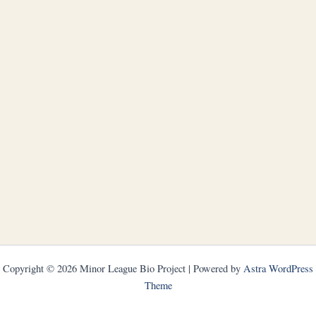
Copyright © 2026 Minor League Bio Project | Powered by
Astra WordPress
Theme