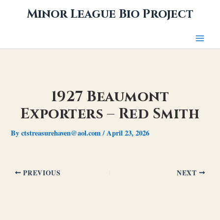
Skip
Minor League Bio Project
to
content
1927 Beaumont
Exporters – Red Smith
By
ctstreasurehaven@aol.com
/
April 23, 2026
PREVIOUS
NEXT