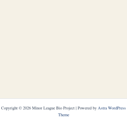
Copyright © 2026 Minor League Bio Project | Powered by
Astra WordPress
Theme