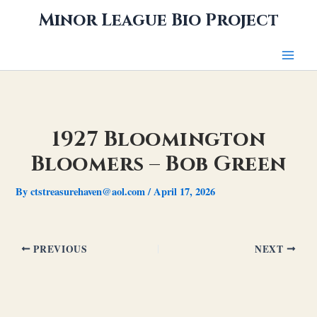
Skip
Minor League Bio Project
to
content
1927 Bloomington
Bloomers – Bob Green
By
ctstreasurehaven@aol.com
/
April 17, 2026
PREVIOUS
NEXT