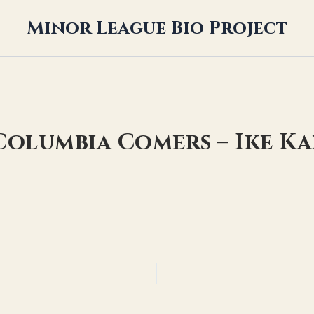
Minor League Bio Project
 Columbia Comers – Ike K