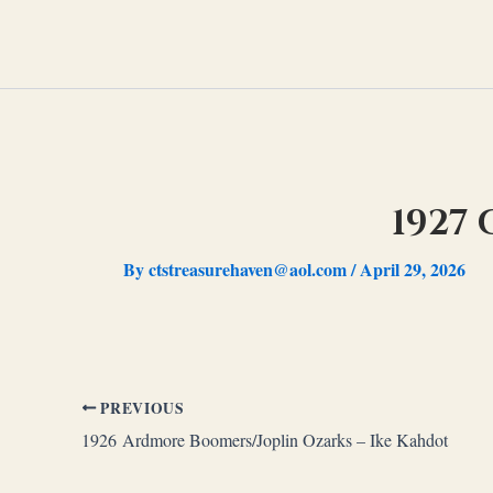
Skip
to
content
1927
By
ctstreasurehaven@aol.com
/
April 29, 2026
PREVIOUS
1926 Ardmore Boomers/Joplin Ozarks – Ike Kahdot