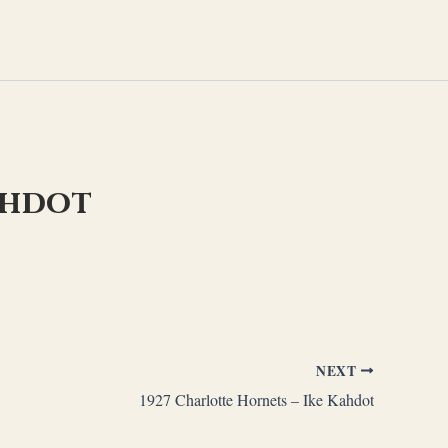
ahdot
NEXT
1927 Charlotte Hornets – Ike Kahdot