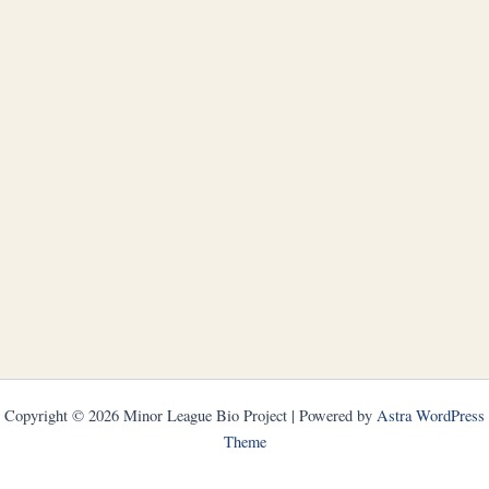
Copyright © 2026 Minor League Bio Project | Powered by
Astra WordPress
Theme