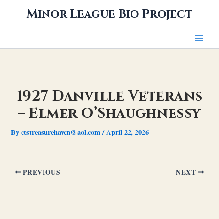
Skip
Minor League Bio Project
to
content
1927 Danville Veterans
– Elmer O’Shaughnessy
By
ctstreasurehaven@aol.com
/
April 22, 2026
PREVIOUS
NEXT