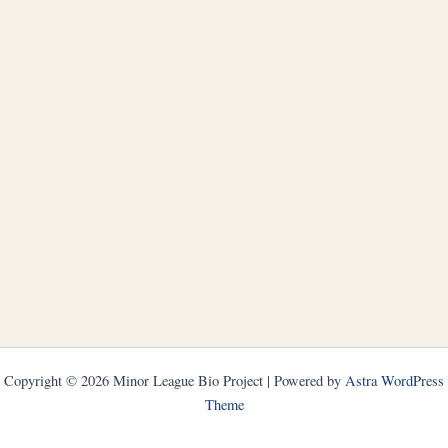
Copyright © 2026 Minor League Bio Project | Powered by
Astra WordPress
Theme