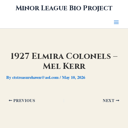
Skip
Minor League Bio Project
to
content
1927 Elmira Colonels –
Mel Kerr
By
ctstreasurehaven@aol.com
/
May 10, 2026
PREVIOUS
NEXT