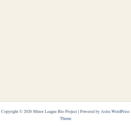
Copyright © 2026 Minor League Bio Project | Powered by
Astra WordPress
Theme