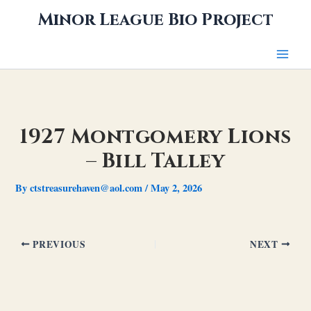
Skip
Minor League Bio Project
to
content
1927 Montgomery Lions
– Bill Talley
By
ctstreasurehaven@aol.com
/
May 2, 2026
PREVIOUS
NEXT