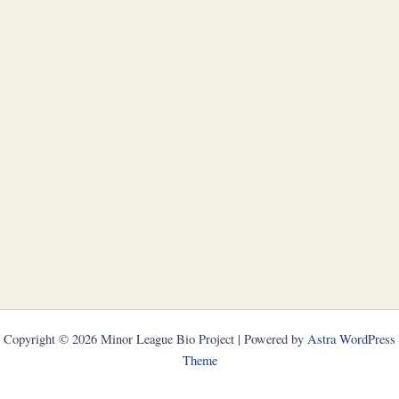
Copyright © 2026 Minor League Bio Project | Powered by
Astra WordPress
Theme