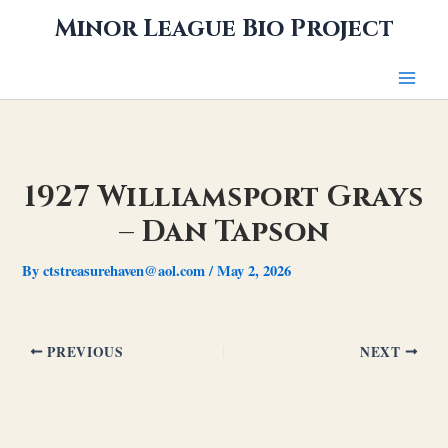
Skip
Minor League Bio Project
to
content
1927 Williamsport Grays
– Dan Tapson
By
ctstreasurehaven@aol.com
/
May 2, 2026
PREVIOUS
NEXT