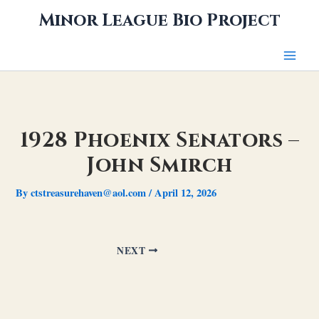
Skip
Minor League Bio Project
to
content
1928 Phoenix Senators –
John Smirch
By
ctstreasurehaven@aol.com
/
April 12, 2026
NEXT