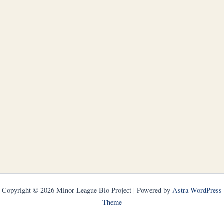
Copyright © 2026 Minor League Bio Project | Powered by
Astra WordPress
Theme