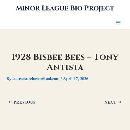
Skip
Minor League Bio Project
to
content
1928 Bisbee Bees – Tony
Antista
By
ctstreasurehaven@aol.com
/
April 17, 2026
PREVIOUS
NEXT