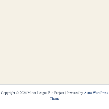
Copyright © 2026 Minor League Bio Project | Powered by
Astra WordPress
Theme