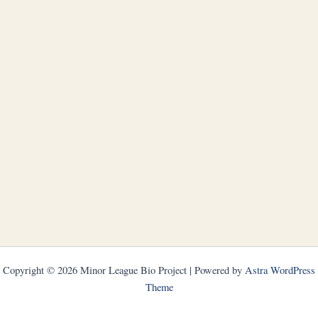
Copyright © 2026 Minor League Bio Project | Powered by
Astra WordPress
Theme