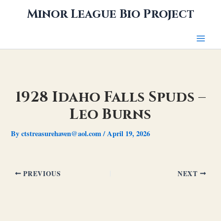
Skip
Minor League Bio Project
to
content
1928 Idaho Falls Spuds –
Leo Burns
By
ctstreasurehaven@aol.com
/
April 19, 2026
PREVIOUS
NEXT