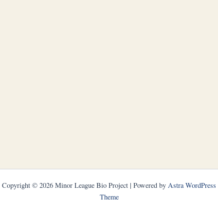
Copyright © 2026 Minor League Bio Project | Powered by
Astra WordPress
Theme