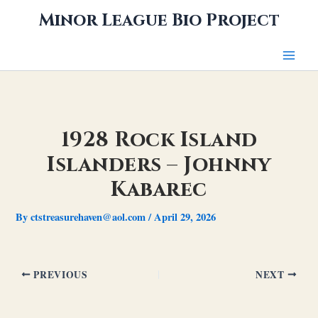
Skip
Minor League Bio Project
to
content
1928 Rock Island
Islanders – Johnny
Kabarec
By
ctstreasurehaven@aol.com
/
April 29, 2026
PREVIOUS
NEXT