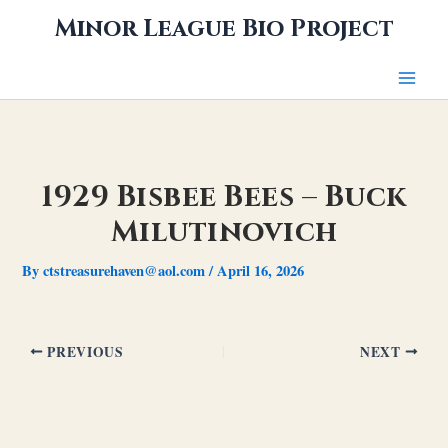
Skip
Minor League Bio Project
to
content
1929 Bisbee Bees – Buck
Milutinovich
By
ctstreasurehaven@aol.com
/
April 16, 2026
PREVIOUS
NEXT