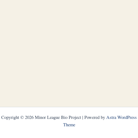
Copyright © 2026 Minor League Bio Project | Powered by
Astra WordPress
Theme