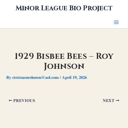
Skip
Minor League Bio Project
to
content
1929 Bisbee Bees – Roy
Johnson
By
ctstreasurehaven@aol.com
/
April 19, 2026
PREVIOUS
NEXT