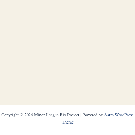
Copyright © 2026 Minor League Bio Project | Powered by
Astra WordPress
Theme