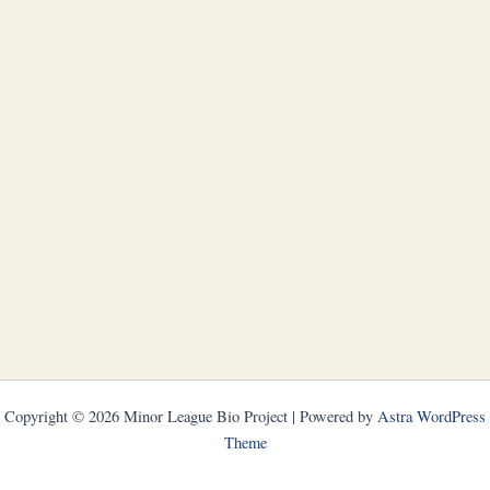
Copyright © 2026 Minor League Bio Project | Powered by
Astra WordPress
Theme