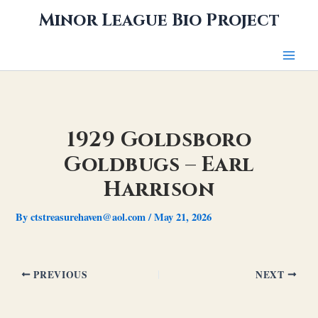
Skip
Minor League Bio Project
to
content
1929 Goldsboro
Goldbugs – Earl
Harrison
By
ctstreasurehaven@aol.com
/
May 21, 2026
PREVIOUS
NEXT