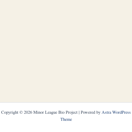
Copyright © 2026 Minor League Bio Project | Powered by
Astra WordPress
Theme