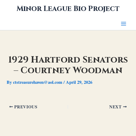
Skip
Minor League Bio Project
to
content
1929 Hartford Senators
– Courtney Woodman
By
ctstreasurehaven@aol.com
/
April 29, 2026
PREVIOUS
NEXT