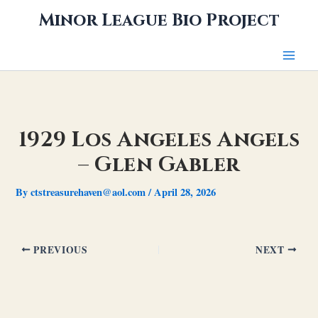
Skip
Minor League Bio Project
to
content
1929 Los Angeles Angels
– Glen Gabler
By
ctstreasurehaven@aol.com
/
April 28, 2026
PREVIOUS
NEXT