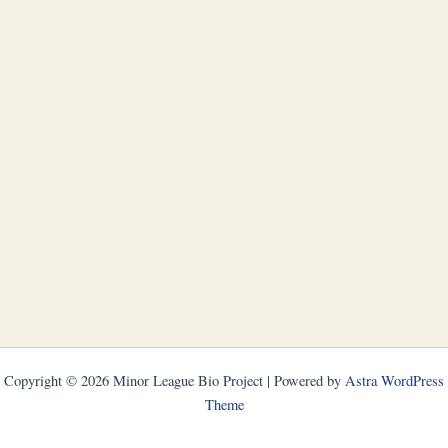
Copyright © 2026 Minor League Bio Project | Powered by
Astra WordPress
Theme