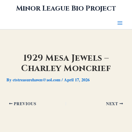
Skip
Minor League Bio Project
to
content
1929 Mesa Jewels –
Charley Moncrief
By
ctstreasurehaven@aol.com
/
April 17, 2026
PREVIOUS
NEXT