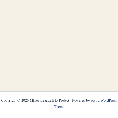
Copyright © 2026 Minor League Bio Project | Powered by
Astra WordPress
Theme