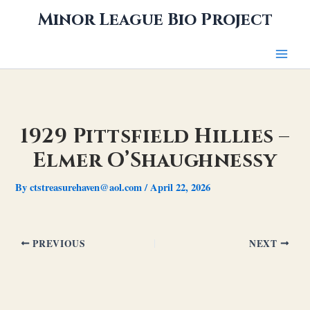
Skip
Minor League Bio Project
to
content
1929 Pittsfield Hillies –
Elmer O’Shaughnessy
By
ctstreasurehaven@aol.com
/
April 22, 2026
PREVIOUS
NEXT