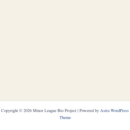
Copyright © 2026 Minor League Bio Project | Powered by
Astra WordPress
Theme