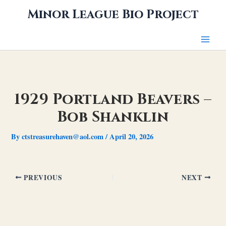
Skip
Minor League Bio Project
to
content
1929 Portland Beavers –
Bob Shanklin
By
ctstreasurehaven@aol.com
/
April 20, 2026
PREVIOUS
NEXT