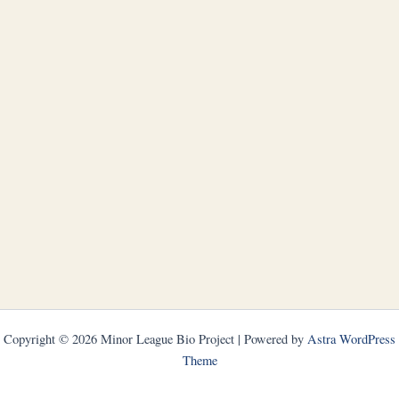
Copyright © 2026 Minor League Bio Project | Powered by
Astra WordPress
Theme