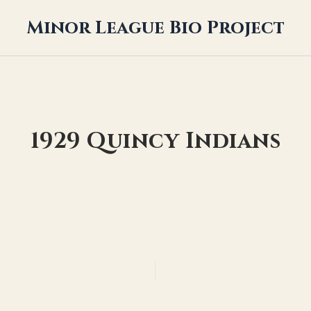
Minor League Bio Project
1929 Quincy Indians