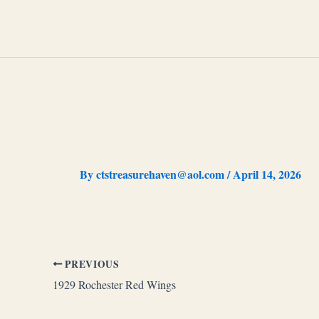
Skip
to
content
By
ctstreasurehaven@aol.com
/
April 14, 2026
PREVIOUS
1929 Rochester Red Wings