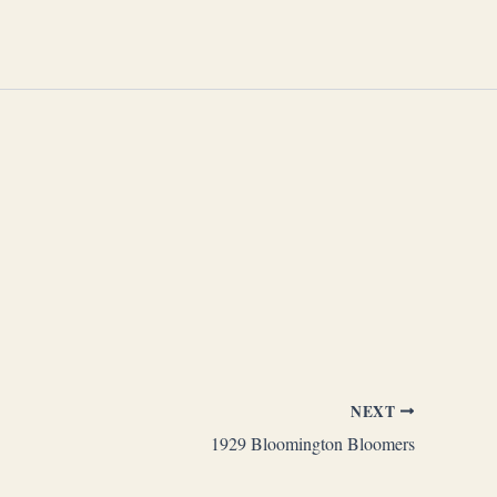
NEXT
1929 Bloomington Bloomers