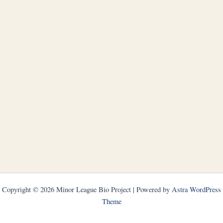
Copyright © 2026 Minor League Bio Project | Powered by
Astra WordPress
Theme