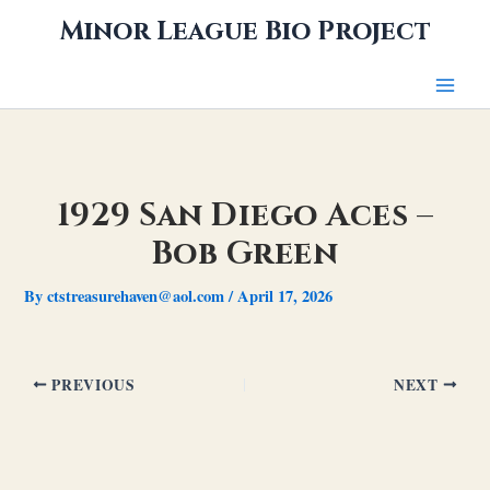
Skip
Minor League Bio Project
to
content
1929 San Diego Aces –
Bob Green
By
ctstreasurehaven@aol.com
/
April 17, 2026
PREVIOUS
NEXT