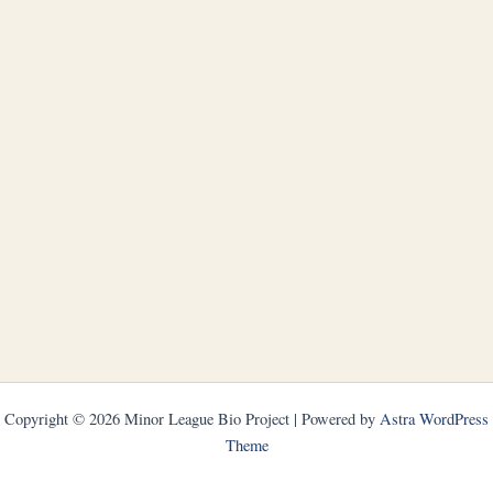
Copyright © 2026 Minor League Bio Project | Powered by
Astra WordPress
Theme