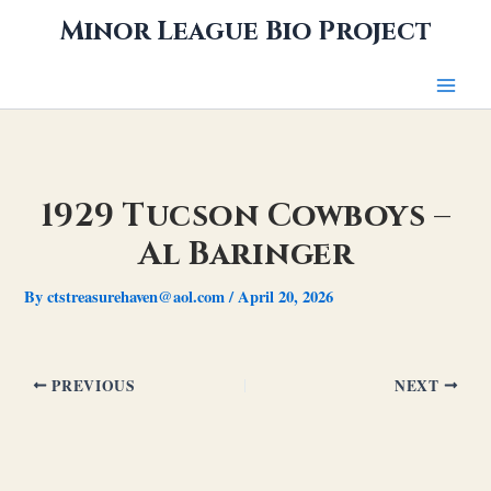
Skip
Minor League Bio Project
to
content
1929 Tucson Cowboys –
Al Baringer
By
ctstreasurehaven@aol.com
/
April 20, 2026
PREVIOUS
NEXT