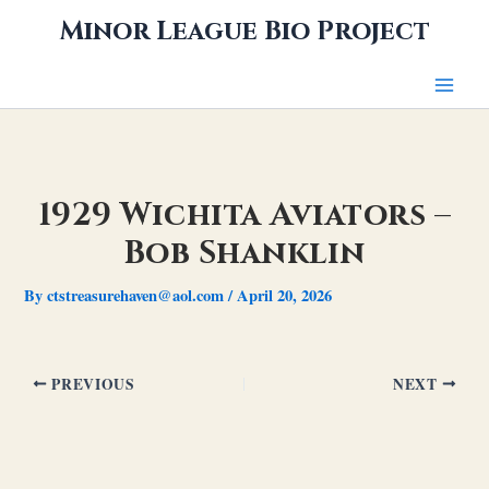
Skip
Minor League Bio Project
to
content
1929 Wichita Aviators –
Bob Shanklin
By
ctstreasurehaven@aol.com
/
April 20, 2026
PREVIOUS
NEXT