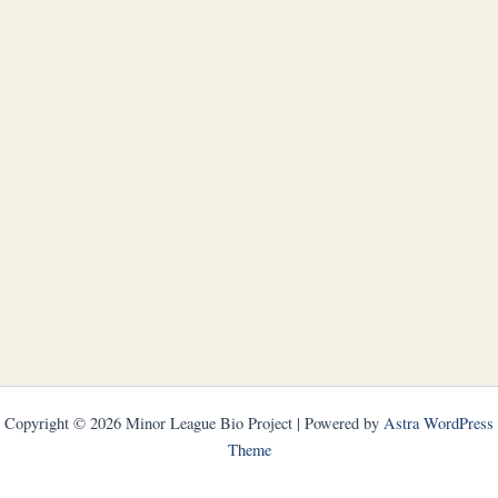
Copyright © 2026 Minor League Bio Project | Powered by
Astra WordPress
Theme