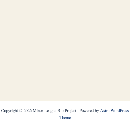
Copyright © 2026 Minor League Bio Project | Powered by
Astra WordPress
Theme