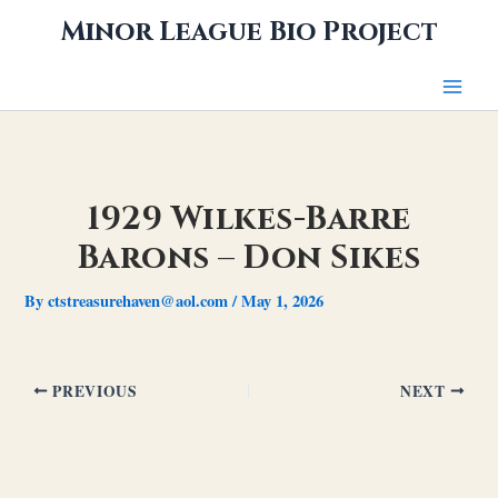
Skip
Minor League Bio Project
to
content
1929 Wilkes-Barre
Barons – Don Sikes
By
ctstreasurehaven@aol.com
/
May 1, 2026
PREVIOUS
NEXT