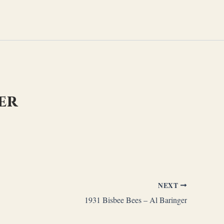
ger
NEXT
1931 Bisbee Bees – Al Baringer