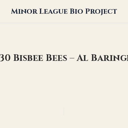
Minor League Bio Project
30 Bisbee Bees – Al Barin