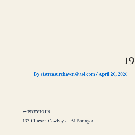
Skip
to
content
19
By
ctstreasurehaven@aol.com
/
April 20, 2026
PREVIOUS
1930 Tucson Cowboys – Al Baringer