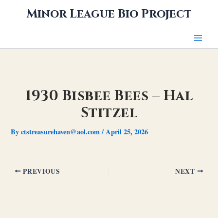
Skip
Minor League Bio Project
to
content
1930 Bisbee Bees – Hal
Stitzel
By
ctstreasurehaven@aol.com
/
April 25, 2026
PREVIOUS
NEXT