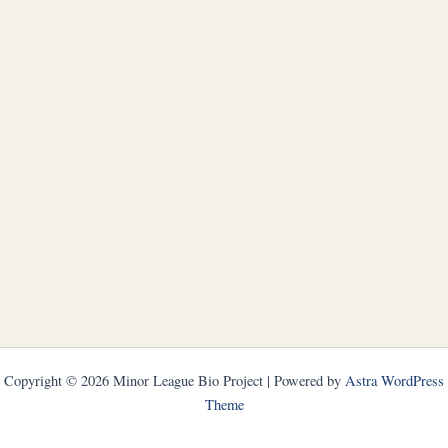
Copyright © 2026 Minor League Bio Project | Powered by
Astra WordPress
Theme