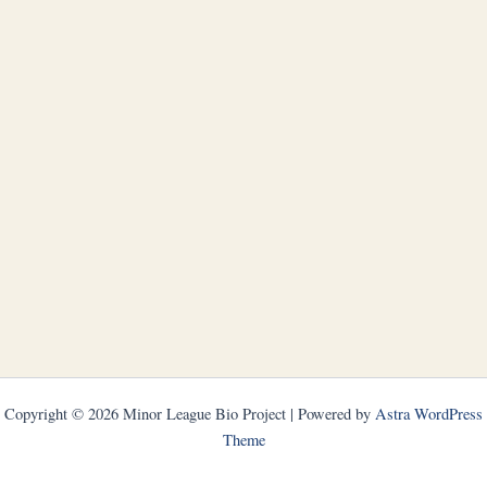
Copyright © 2026 Minor League Bio Project | Powered by
Astra WordPress
Theme