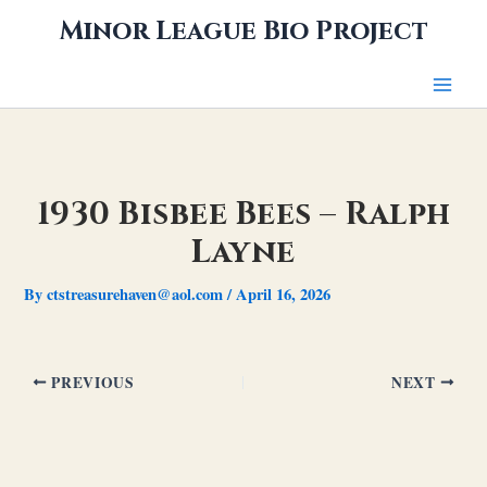
Skip
Minor League Bio Project
to
content
1930 Bisbee Bees – Ralph
Layne
By
ctstreasurehaven@aol.com
/
April 16, 2026
PREVIOUS
NEXT