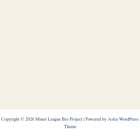
Copyright © 2026 Minor League Bio Project | Powered by
Astra WordPress
Theme