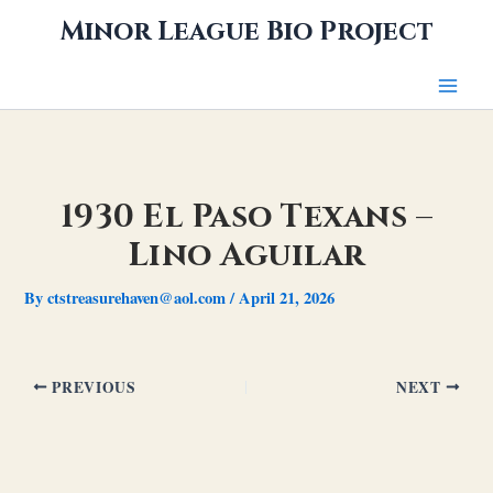
Skip
Minor League Bio Project
to
content
1930 El Paso Texans –
Lino Aguilar
By
ctstreasurehaven@aol.com
/
April 21, 2026
PREVIOUS
NEXT