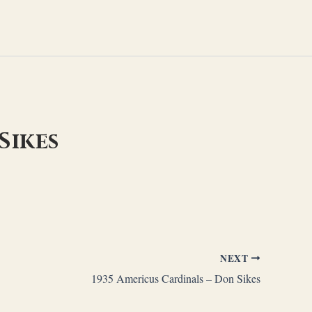
Sikes
NEXT
1935 Americus Cardinals – Don Sikes