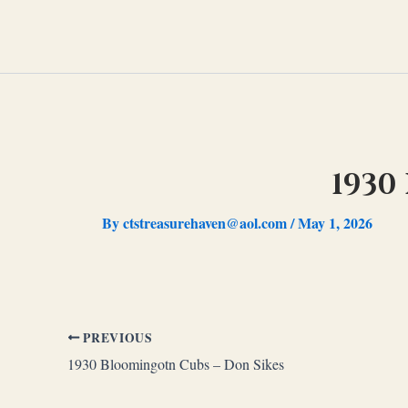
Skip
to
content
1930
By
ctstreasurehaven@aol.com
/
May 1, 2026
PREVIOUS
1930 Bloomingotn Cubs – Don Sikes