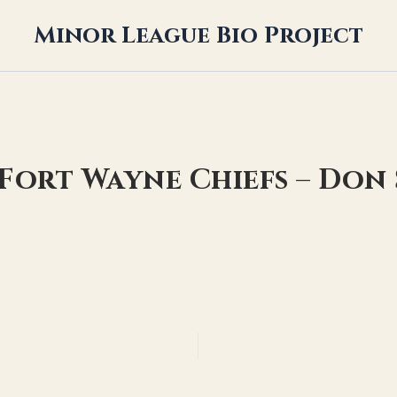
Minor League Bio Project
 Fort Wayne Chiefs – Don 