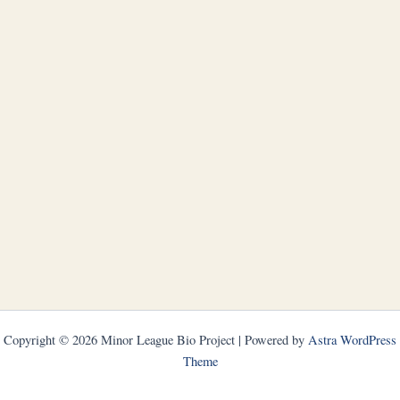
Copyright © 2026 Minor League Bio Project | Powered by
Astra WordPress
Theme