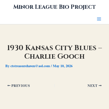
Skip
Minor League Bio Project
to
content
1930 Kansas City Blues –
Charlie Gooch
By
ctstreasurehaven@aol.com
/
May 10, 2026
PREVIOUS
NEXT