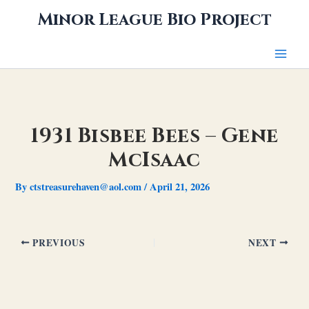
Skip
Minor League Bio Project
to
content
1931 Bisbee Bees – Gene
McIsaac
By
ctstreasurehaven@aol.com
/
April 21, 2026
PREVIOUS
NEXT