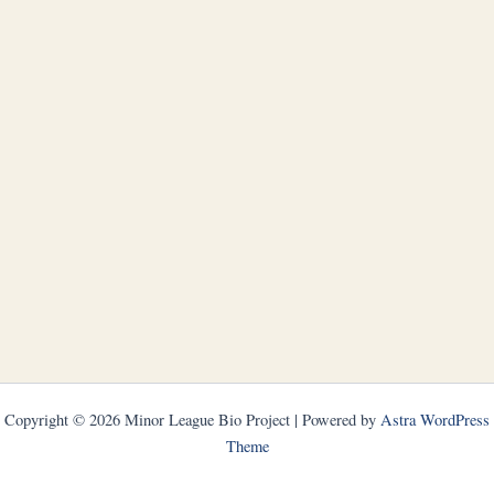
Copyright © 2026 Minor League Bio Project | Powered by
Astra WordPress
Theme