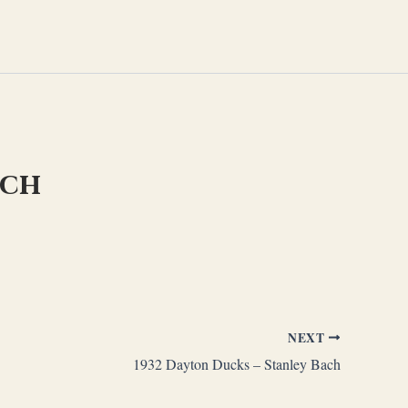
ach
NEXT
1932 Dayton Ducks – Stanley Bach