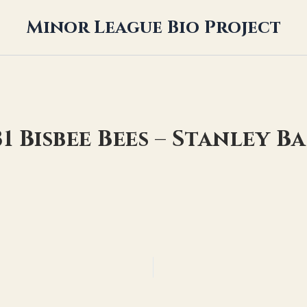
Minor League Bio Project
31 Bisbee Bees – Stanley B