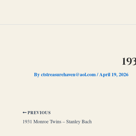
Skip
to
content
19
By
ctstreasurehaven@aol.com
/
April 19, 2026
PREVIOUS
1931 Monroe Twins – Stanley Bach