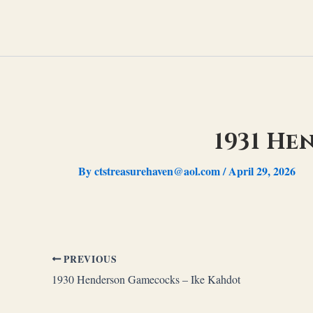
Skip
to
content
1931 He
By
ctstreasurehaven@aol.com
/
April 29, 2026
PREVIOUS
1930 Henderson Gamecocks – Ike Kahdot