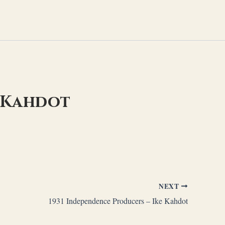
e Kahdot
NEXT
1931 Independence Producers – Ike Kahdot