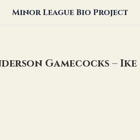
Minor League Bio Project
nderson Gamecocks – Ik